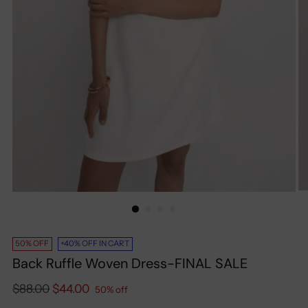
50% OFF
+40% OFF IN CART
Back Ruffle Woven Dress-FINAL SALE
Regular
$88.00
$44.00
50% off
price