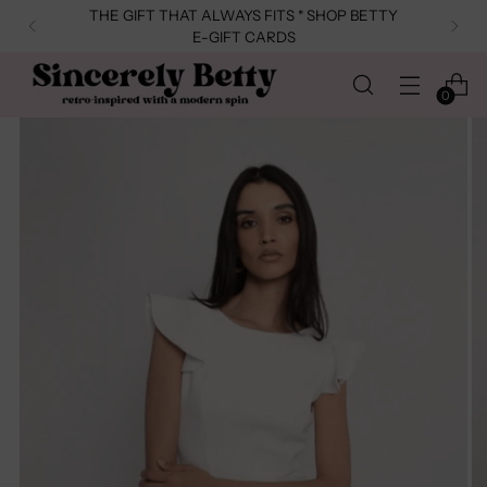
THE GIFT THAT ALWAYS FITS * SHOP BETTY
E-GIFT CARDS
0