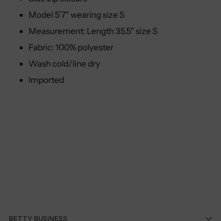
Model 5'7" wearing size S
Measurement: Length 35.5" size S
Fabric: 100% polyester
Wash cold/line dry
Imported
BETTY BUSINESS