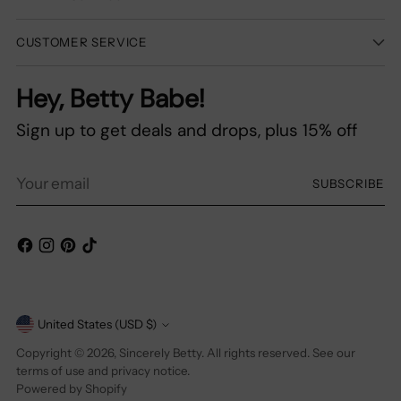
CUSTOMER SERVICE
Hey, Betty Babe!
Sign up to get deals and drops, plus 15% off
Your
SUBSCRIBE
email
Currency
United States (USD $)
Copyright © 2026,
Sincerely Betty
. All rights reserved. See our
terms of use and privacy notice.
Powered by Shopify