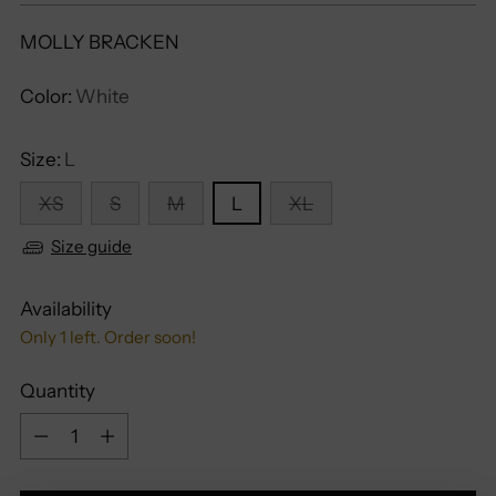
MOLLY BRACKEN
Color:
White
Size:
L
XS
S
M
L
XL
Size guide
Availability
Only 1 left. Order soon!
Quantity
Quantity