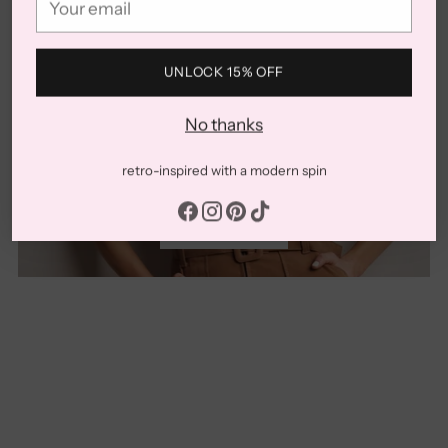
email
UNLOCK 15% OFF
No thanks
New
retro-inspired with a modern spin
SHOP NOW