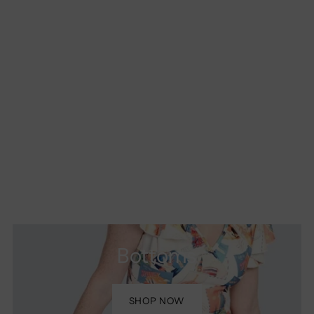
Bottoms
SHOP NOW