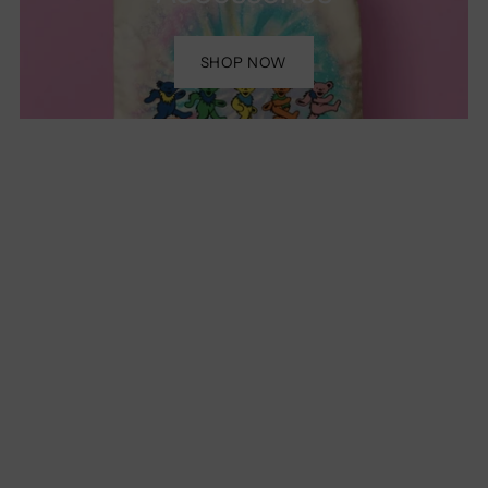
SHOP NOW