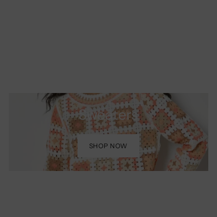
Sweaters
SHOP NOW