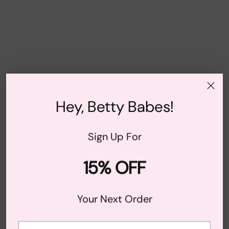
Hey, Betty Babes!
Sign Up For
15% OFF
Your Next Order
Your