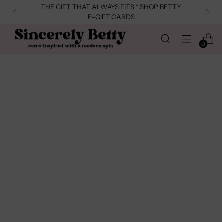
THE GIFT THAT ALWAYS FITS * SHOP BETTY
E-GIFT CARDS
0