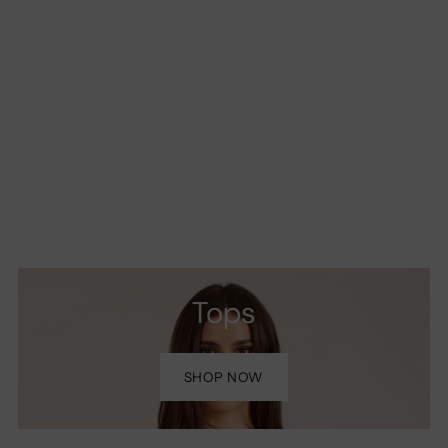
Tops
SHOP NOW