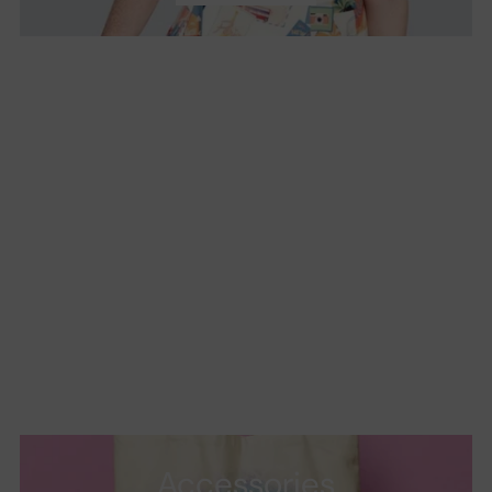
Accessories