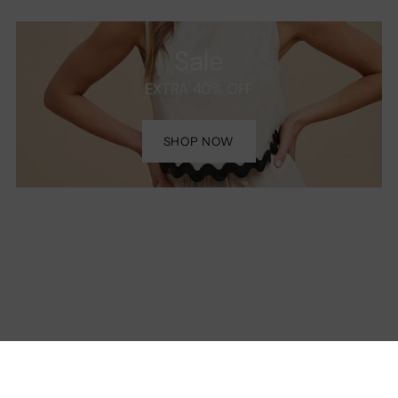
Sale
EXTRA 40% OFF
SHOP NOW