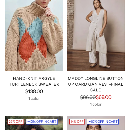
Hey, Betty Babes!
Sign Up For
15% OFF
HAND-KNIT ARGYLE
MADDY LONGLINE BUTTON
TURTLENECK SWEATER
UP CARDIGAN VEST-FINAL
Your Next Order
SALE
$138.00
Regular
$86.00
$69.00
1 color
price
1 color
Your
email
29% OFF
+40% OFF IN CART
14% OFF
+40% OFF IN CART
UNLOCK 15% OFF