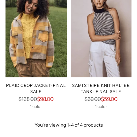
PLAID CROP JACKET-FINAL
SAMI STRIPE KNIT HALTER
SALE
TANK- FINAL SALE
Regular
Regular
$138.00
$98.00
$69.00
$59.00
price
price
1 color
1 color
You’re viewing 1-4 of 4 products