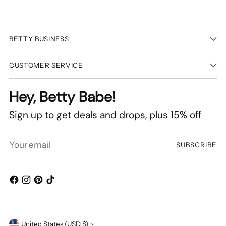
BETTY BUSINESS
CUSTOMER SERVICE
Hey, Betty Babe!
Sign up to get deals and drops, plus 15% off
Your
SUBSCRIBE
email
United States (USD $)