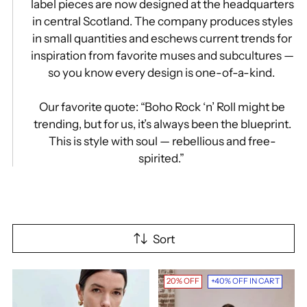
label pieces are now designed at the headquarters
in central Scotland. The company produces styles
in small quantities and eschews current trends for
inspiration from favorite muses and subcultures —
so you know every design is one-of-a-kind.
Our favorite quote: “Boho Rock ‘n’ Roll might be
trending, but for us, it’s always been the blueprint.
This is style with soul — rebellious and free-
spirited.”
Sort
20% OFF
+40% OFF IN CART