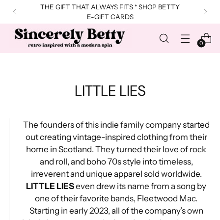
THE GIFT THAT ALWAYS FITS * SHOP BETTY
E-GIFT CARDS
0
LITTLE LIES
The founders of this indie family company started
out creating vintage-inspired clothing from their
home in Scotland. They turned their love of rock
and roll, and boho 70s style into timeless,
irreverent and unique apparel sold worldwide.
LITTLE LIES
even drew its name from a song by
one of their favorite bands, Fleetwood Mac.
Starting in early 2023, all of the company’s own